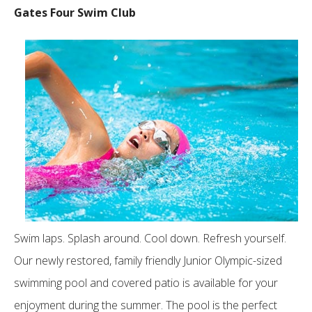
Gates Four Swim Club
Swim laps. Splash around. Cool down. Refresh yourself.
Our newly restored, family friendly Junior Olympic-sized
swimming pool and covered patio is available for your
enjoyment during the summer. The pool is the perfect