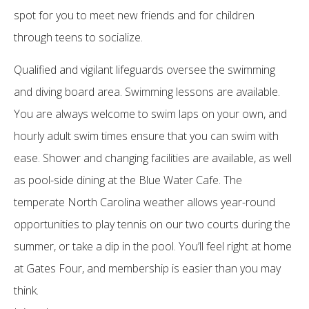
spot for you to meet new friends and for children
through teens to socialize.
Qualified and vigilant lifeguards oversee the swimming
and diving board area. Swimming lessons are available.
You are always welcome to swim laps on your own, and
hourly adult swim times ensure that you can swim with
ease. Shower and changing facilities are available, as well
as pool-side dining at the Blue Water Cafe. The
temperate North Carolina weather allows year-round
opportunities to play tennis on our two courts during the
summer, or take a dip in the pool. You’ll feel right at home
at Gates Four, and membership is easier than you may
think.