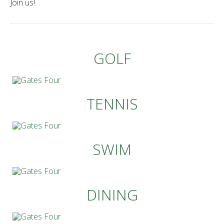
Join us!
GOLF
TENNIS
SWIM
DINING