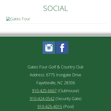
SOCIAL
Gates Four Golf & Country Club
Address: 6775 Irongate Drive
Fayetteville, NC 28306
910-425-6667
(Clubhouse)
910-424-0542
(Security Gate)
910-425-4015
(Pool)