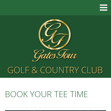
BOOK YOUR TEE TIME