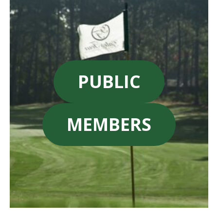
PUBLIC
MEMBERS