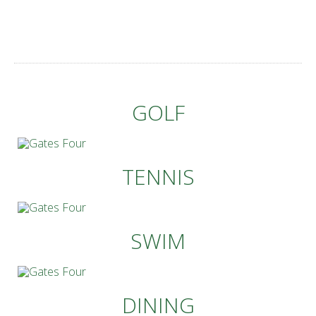
GOLF
TENNIS
SWIM
DINING