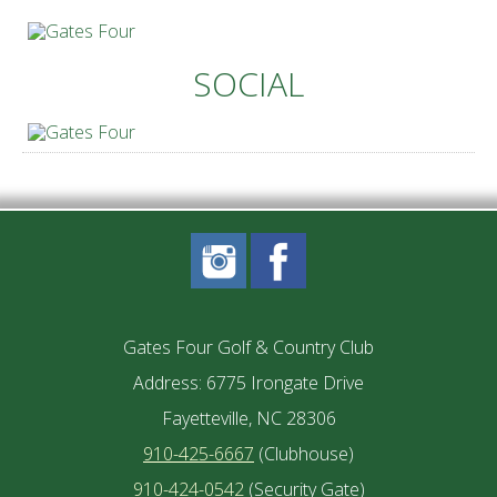
SOCIAL
Gates Four Golf & Country Club
Address: 6775 Irongate Drive
Fayetteville, NC 28306
910-425-6667
(Clubhouse)
910-424-0542
(Security Gate)