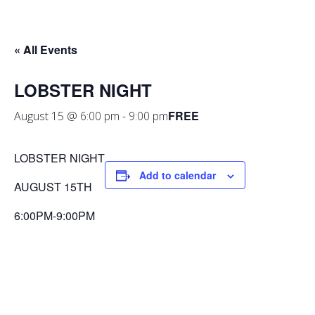
« All Events
LOBSTER NIGHT
FREE
August 15 @ 6:00 pm
-
9:00 pm
LOBSTER NIGHT
Add to calendar
AUGUST 15TH
6:00PM-9:00PM