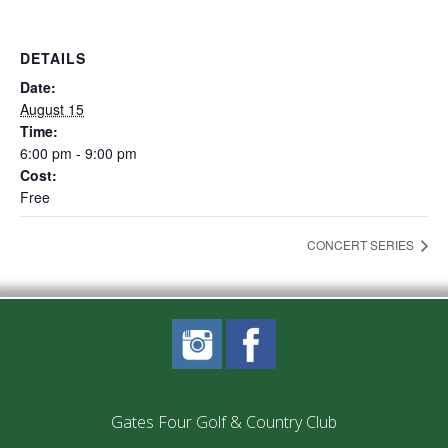
DETAILS
Date:
August 15
Time:
6:00 pm - 9:00 pm
Cost:
Free
CONCERT SERIES
Gates Four Golf & Country Club