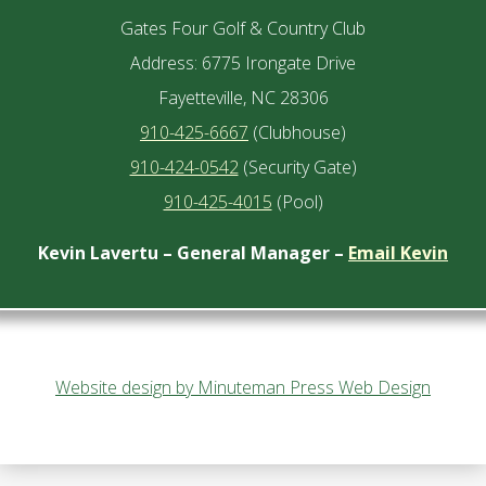
Gates Four Golf & Country Club
Address: 6775 Irongate Drive
Fayetteville, NC 28306
910-425-6667
(Clubhouse)
910-424-0542
(Security Gate)
910-425-4015
(Pool)
Kevin Lavertu – General Manager –
Email Kevin
Website design by Minuteman Press Web Design