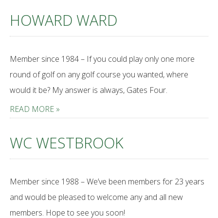
HOWARD WARD
Member since 1984 – If you could play only one more
round of golf on any golf course you wanted, where
would it be? My answer is always, Gates Four.
READ MORE »
WC WESTBROOK
Member since 1988 – We’ve been members for 23 years
and would be pleased to welcome any and all new
members. Hope to see you soon!