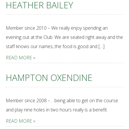
HEATHER BAILEY
Member since 2010 – We really enjoy spending an
evening out at the Club. We are seated right away and the
staff knows our names, the food is good and […]
READ MORE »
HAMPTON OXENDINE
Member since 2008 – …being able to get on the course
and play nine holes in two hours really is a benefit.
READ MORE »