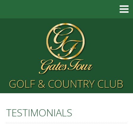
TESTIMONIALS