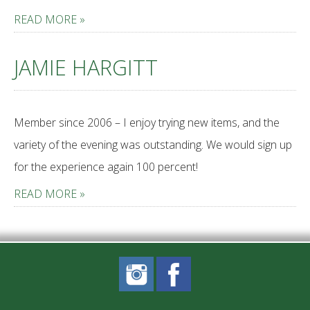
READ MORE »
JAMIE HARGITT
Member since 2006 – I enjoy trying new items, and the
variety of the evening was outstanding. We would sign up
for the experience again 100 percent!
READ MORE »